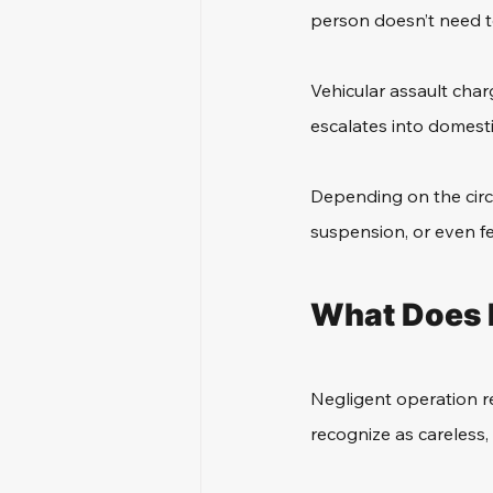
person doesn’t need to
Vehicular assault charg
escalates into domestic
Depending on the circu
suspension, or even f
What Does 
Negligent operation re
recognize as careless,