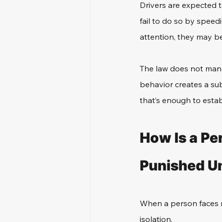
Drivers are expected t
fail to do so by speedi
attention, they may be
The law does not manda
behavior creates a sub
that’s enough to estab
How Is a Pe
Punished Un
When a person faces mu
isolation. 