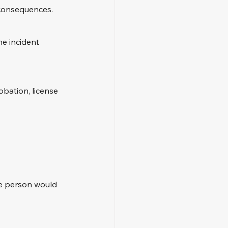
 consequences. 
he incident 
obation, license 
le person would 