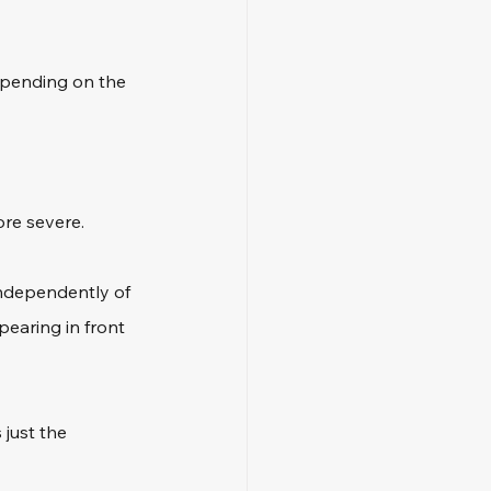
depending on the 
re severe. 
independently of 
pearing in front 
 just the 