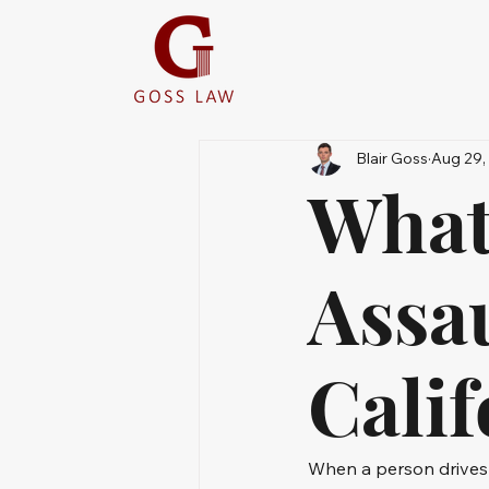
Blair Goss
Aug 29,
What
Assa
Calif
When a person drives r