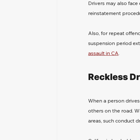
Drivers may also face
reinstatement procedu
Also, for repeat offen
suspension period exte
assault in CA
.
Reckless Dr
When a person drives r
others on the road. Whe
areas, such conduct dr