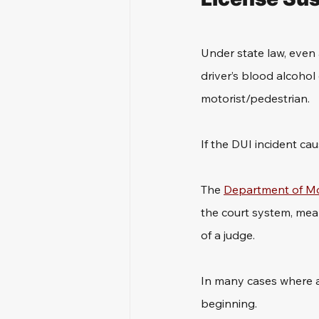
Under state law, even 
driver’s blood alcohol
motorist/pedestrian. 
If the DUI incident c
The 
Department of Mo
the court system, mean
of a judge.
In many cases where a d
beginning. 