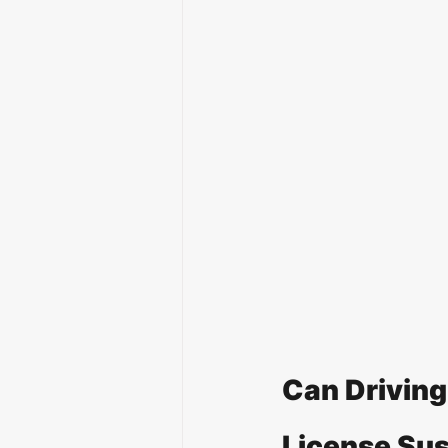
Can Driving 
License Su