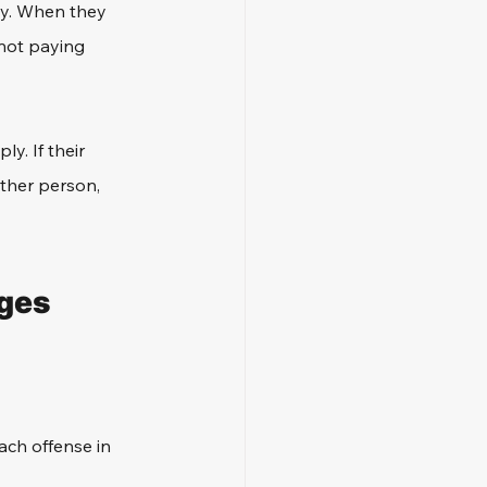
ty. When they 
 not paying 
y. If their 
other person, 
ges 
ach offense in 