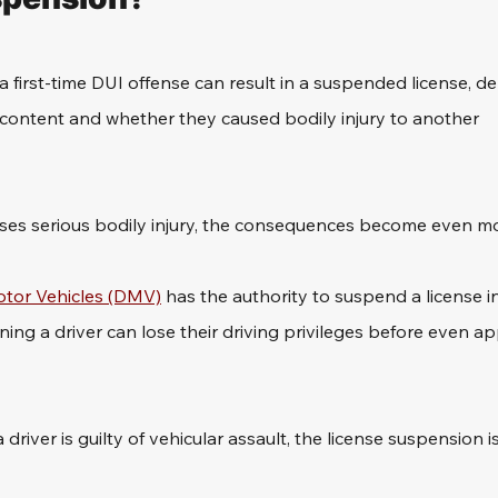
a first-time DUI offense can result in a suspended license, 
 content and whether they caused bodily injury to another 
auses serious bodily injury, the consequences become even mo
tor Vehicles (DMV)
 has the authority to suspend a license 
ing a driver can lose their driving privileges before even ap
river is guilty of vehicular assault, the license suspension is