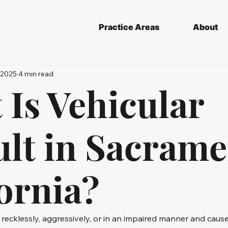
Practice Areas
About
 2025
4 min read
 Is Vehicular
ult in Sacrame
ornia?
ecklessly, aggressively, or in an impaired manner and cause