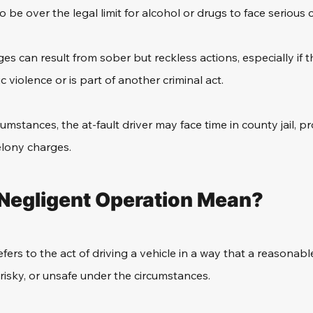
 be over the legal limit for alcohol or drugs to face serious
es can result from sober but reckless actions, especially if t
 violence or is part of another criminal act.
mstances, the at-fault driver may face time in county jail, pr
elony charges.
Negligent Operation Mean?
fers to the act of driving a vehicle in a way that a reasonab
 risky, or unsafe under the circumstances. 