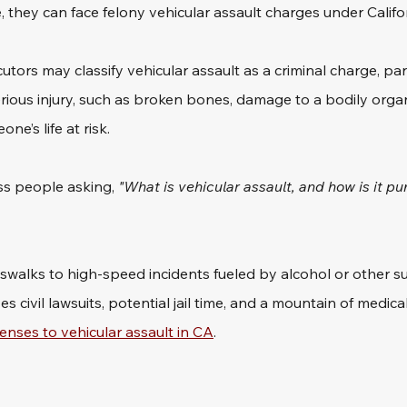
, they can face felony vehicular assault charges under Califor
tors may classify vehicular assault as a criminal charge, par
serious injury, such as broken bones, damage to a bodily organ
e’s life at risk. 
ess people asking,
 "What is vehicular assault, and how is it pu
sswalks to high-speed incidents fueled by alcohol or other s
s civil lawsuits, potential jail time, and a mountain of medica
enses to vehicular assault in CA
.