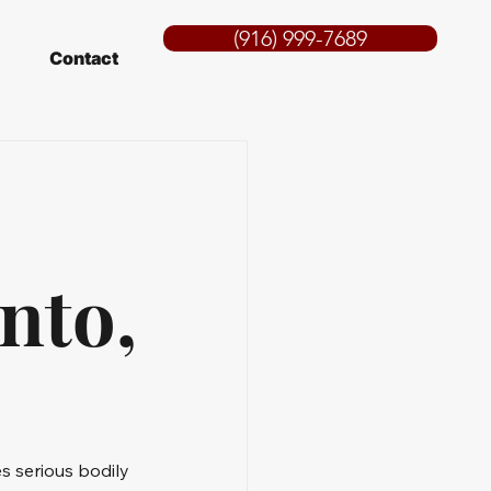
(916) 999-7689
Contact
nto,
s serious bodily 