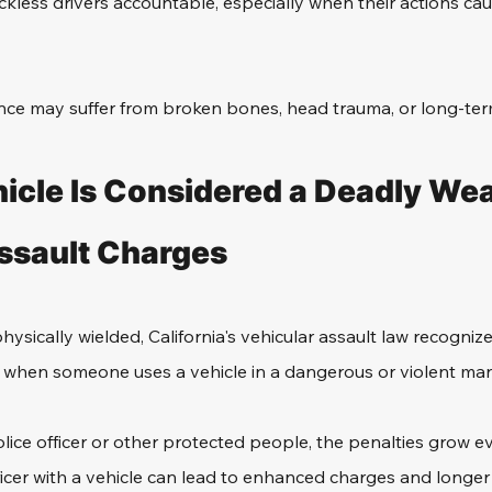
eckless drivers accountable, especially when their actions cau
ence may suffer from broken bones, head trauma, or long-term 
icle Is Considered a Deadly Wea
ssault Charges
ysically wielded, California's vehicular assault law recognize
d when someone uses a vehicle in a dangerous or violent ma
olice officer or other protected people, the penalties grow e
icer with a vehicle can lead to enhanced charges and longer