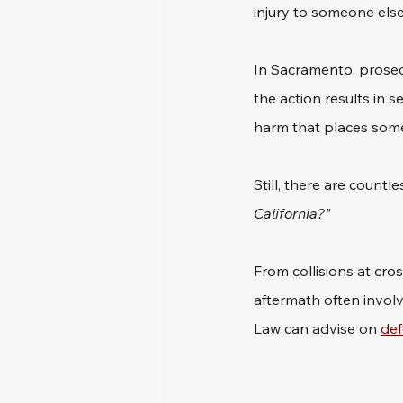
injury to someone else
In Sacramento, prosecu
the action results in 
harm that places someon
Still, there are countl
California?"
From collisions at cro
aftermath often involve
Law can advise on 
def