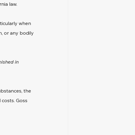
nia law. 
ticularly when 
, or any bodily 
nished in 
ubstances, the 
l costs. Goss 