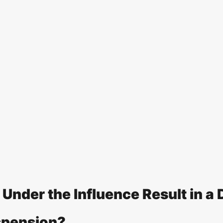
Under the Influence Result in a D
spension?