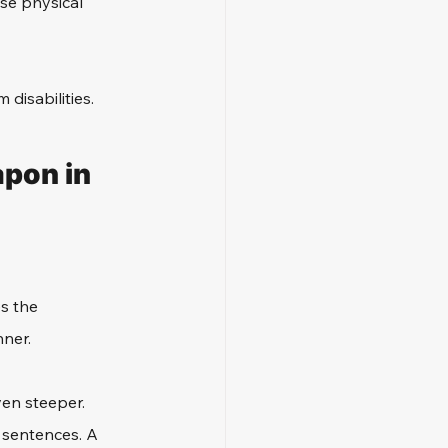
se physical 
disabilities. 
pon in 
s the 
nner.
ven steeper. 
 sentences. A 