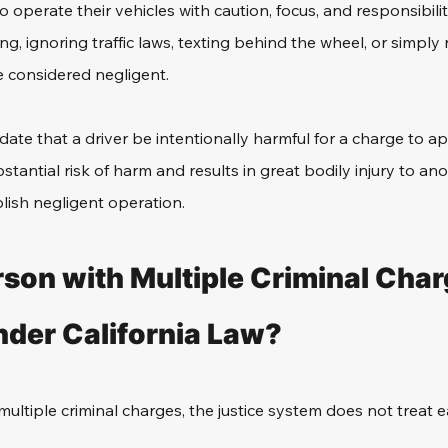
o operate their vehicles with caution, focus, and responsibili
ng, ignoring traffic laws, texting behind the wheel, or simply
 considered negligent. 
te that a driver be intentionally harmful for a charge to appl
stantial risk of harm and results in great bodily injury to an
lish negligent operation.
rson with Multiple Criminal Char
der California Law?
ltiple criminal charges, the justice system does not treat e