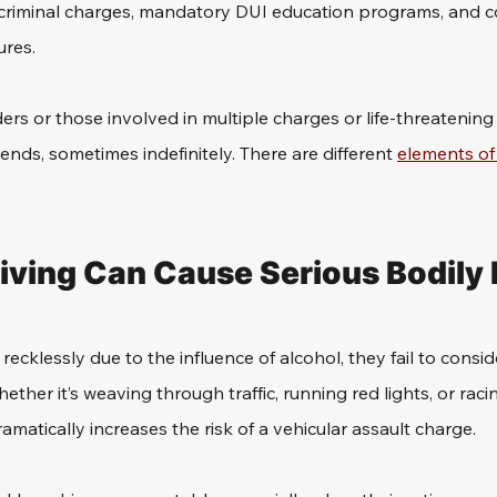
 criminal charges, mandatory DUI education programs, and co
res. 
ders or those involved in multiple charges or life-threatening 
nds, sometimes indefinitely. There are different 
elements of 
iving Can Cause Serious Bodily I
ecklessly due to the influence of alcohol, they fail to conside
ther it’s weaving through traffic, running red lights, or racin
amatically increases the risk of a vehicular assault charge.