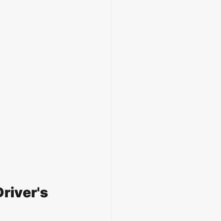
river's 