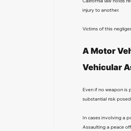
California law holds r
injury to another. 
Victims of this neglig
A Motor Veh
Vehicular A
Even if no weapon is ph
substantial risk pose
In cases involving a p
Assaulting a peace off