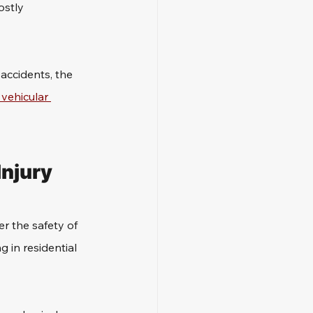
stly 
accidents, the 
vehicular 
njury 
r the safety of 
g in residential 