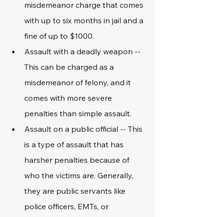
misdemeanor charge that comes 
with up to six months in jail and a 
fine of up to $1000. 
Assault with a deadly weapon -- 
This can be charged as a 
misdemeanor of felony, and it 
comes with more severe 
penalties than simple assault.
Assault on a public official -- This 
is a type of assault that has 
harsher penalties because of 
who the victims are. Generally, 
they are public servants like 
police officers, EMTs, or 