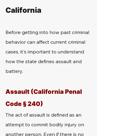
California
Before getting into how past criminal 
behavior can affect current criminal 
cases, it's important to understand 
how the state defines assault and 
battery. 
Assault (California Penal 
Code § 240)
The act of assault is defined as an 
attempt to commit bodily injury on 
another person. Even if there is no 