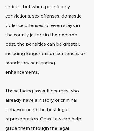
serious, but when prior felony 
convictions, sex offenses, domestic 
violence offenses, or even stays in 
the county jail are in the person's 
past, the penalties can be greater, 
including longer prison sentences or 
mandatory sentencing 
enhancements. 
Those facing assault charges who 
already have a history of criminal 
behavior need the best legal 
representation. Goss Law can help 
guide them through the legal 