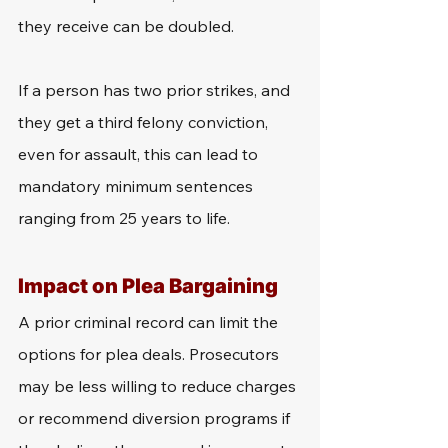
they receive can be doubled. 
If a person has two prior strikes, and 
they get a third felony conviction, 
even for assault, this can lead to 
mandatory minimum sentences 
ranging from 25 years to life. 
Impact on Plea Bargaining
A prior criminal record can limit the 
options for plea deals. Prosecutors 
may be less willing to reduce charges 
or recommend diversion programs if 