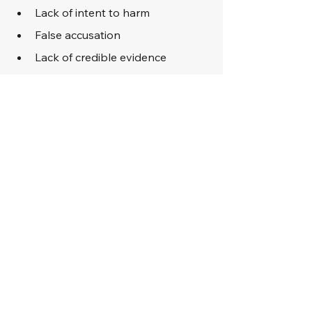
Lack of intent to harm
False accusation
Lack of credible evidence
Violation of rights during arrest 
or investigation
In cases where guilt is obvious, an 
attorney may focus on mitigation, 
such as presenting evidence of 
rehabilitation, remorse, or hardship, 
in an effort to reduce the severity of 
the penalties.