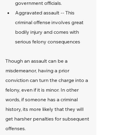
government officials.
Aggravated assault -- This 
criminal offense involves great 
bodily injury and comes with 
serious felony consequences
Though an assault can be a 
misdemeanor, having a prior 
conviction can turn the charge into a 
felony, even if it is minor. In other 
words, if someone has a criminal 
history, its more likely that they will 
get harsher penalties for subsequent 
offenses. 