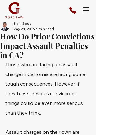
Blair Goss
May 28, 2025
5 min read
How Do Prior Convictions
Impact Assault Penalties
in CA?
Those who are facing an assault 
charge in California are facing some 
tough consequences. However, if 
they have previous convictions, 
things could be even more serious 
than they think. 
Assault charges on their own are 