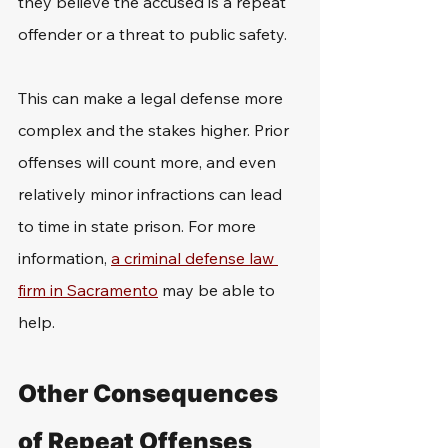
they believe the accused is a repeat 
offender or a threat to public safety.
This can make a legal defense more 
complex and the stakes higher. Prior 
offenses will count more, and even 
relatively minor infractions can lead 
to time in state prison. For more 
information, 
a criminal defense law 
firm in Sacramento
 may be able to 
help.
Other Consequences 
of Repeat Offenses