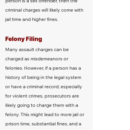
person is a sex offender, then the 
criminal charges will likely come with 
jail time and higher fines. 
Felony Filing
Many assault charges can be 
charged as misdemeanors or 
felonies. However, if a person has a 
history of being in the legal system 
or have a criminal record, especially 
for violent crimes, prosecutors are 
likely going to charge them with a 
felony. This might lead to more jail or 
prison time, substantial fines, and a 