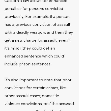
California law allows for enhanced 
penalties for persons convicted 
previously. For example, if a person 
has a previous conviction of assault 
with a deadly weapon, and then they 
get a new charge for assault, even if 
it's minor, they could get an 
enhanced sentence which could 
include prison sentences. 
It's also important to note that prior 
convictions for certain crimes, like 
other assault cases, domestic 
violence convictions, or if the accused 