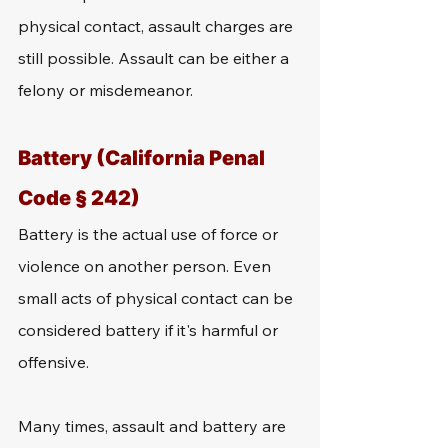
physical contact, assault charges are 
still possible. Assault can be either a 
felony or misdemeanor.
Battery (California Penal 
Code § 242)
Battery is the actual use of force or 
violence on another person. Even 
small acts of physical contact can be 
considered battery if it's harmful or 
offensive. 
Many times, assault and battery are 