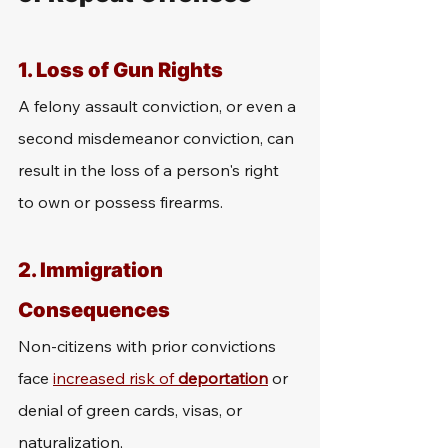
1. 
Loss of Gun Rights
A felony assault conviction, or even a 
second misdemeanor conviction, can 
result in the loss of a person's right 
to own or possess firearms.
2. 
Immigration 
Consequences
Non-citizens with prior convictions 
face 
increased risk of 
deportation
 or 
denial of green cards, visas, or 
naturalization,