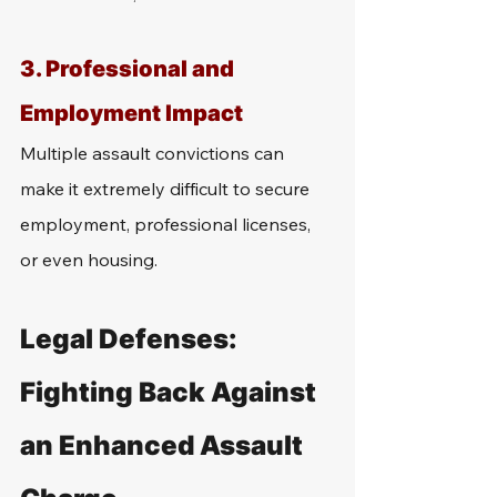
3. 
Professional and 
Employment Impact
Multiple assault convictions can 
make it extremely difficult to secure 
employment, professional licenses, 
or even housing. 
Legal Defenses: 
Fighting Back Against 
an Enhanced Assault 