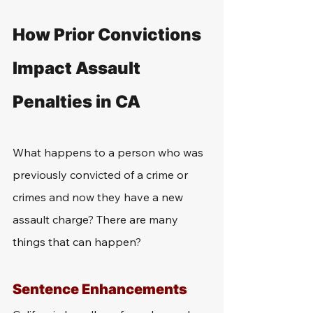
How Prior Convictions 
Impact Assault 
Penalties in CA
What happens to a person who was 
previously convicted of a crime or 
crimes and now they have a new 
assault charge? There are many 
things that can happen? 
Sentence Enhancements