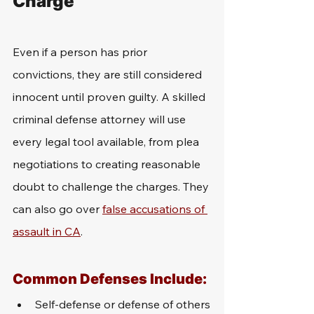
Charge
Even if a person has prior 
convictions, they are still considered 
innocent until proven guilty. A skilled 
criminal defense attorney will use 
every legal tool available, from plea 
negotiations to creating reasonable 
doubt to challenge the charges. They 
can also go over 
false accusations of 
assault in CA
.
Common Defenses Include:
Self-defense or defense of others