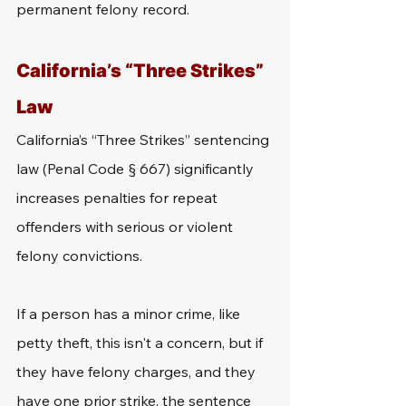
permanent felony record.
California’s “Three Strikes” 
Law
California’s “Three Strikes” sentencing 
law (Penal Code § 667) significantly 
increases penalties for repeat 
offenders with serious or violent 
felony convictions.
If a person has a minor crime, like 
petty theft, this isn't a concern, but if 
they have felony charges, and they 
have one prior strike, the sentence 