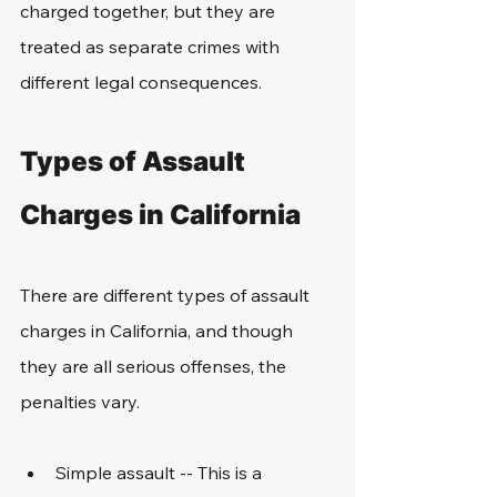
charged together, but they are 
treated as separate crimes with 
different legal consequences. 
Types of Assault 
Charges in California
There are different types of assault 
charges in California, and though 
they are all serious offenses, the 
penalties vary.
Simple assault -- This is a 