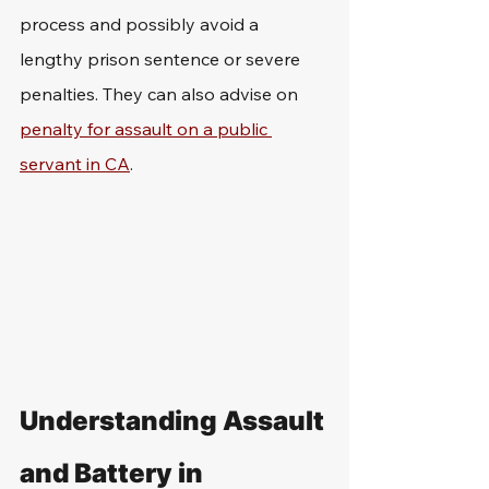
process and possibly avoid a 
lengthy prison sentence or severe 
penalties. They can also advise on 
penalty for assault on a public 
servant in CA
.
Understanding Assault 
and Battery in 