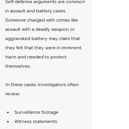
Self-defense arguments are common 
in assault and battery cases. 
Someone charged with crimes like 
assault with a deadly weapon or 
aggravated battery may claim that 
they felt that they were in imminent 
harm and needed to protect 
themselves. 
In these cases, investigators often 
review:
Surveillance footage
Witness statements