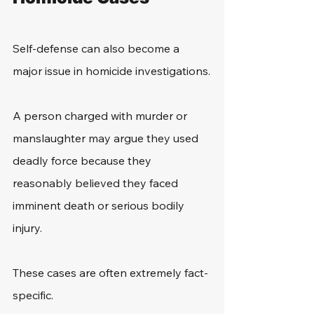
Self-defense can also become a 
major issue in homicide investigations.
A person charged with murder or 
manslaughter may argue they used 
deadly force because they 
reasonably believed they faced 
imminent death or serious bodily 
injury.
These cases are often extremely fact-
specific.