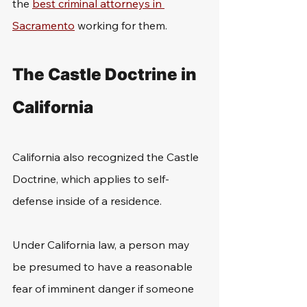
the 
best criminal attorneys in 
Sacramento
 working for them. 
The Castle Doctrine in 
California
California also recognized the Castle 
Doctrine, which applies to self-
defense inside of a residence. 
Under California law, a person may 
be presumed to have a reasonable 
fear of imminent danger if someone 