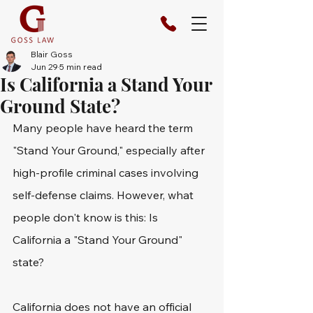
Blair Goss
Jun 29
5 min read
Is California a Stand Your
Ground State?
Many people have heard the term 
"Stand Your Ground," especially after 
high-profile criminal cases involving 
self-defense claims. However, what 
people don't know is this: Is 
California a "Stand Your Ground" 
state? 
California does not have an official 