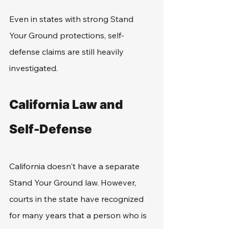
Even in states with strong Stand 
Your Ground protections, self-
defense claims are still heavily 
investigated.
California Law and 
Self-Defense
California doesn't have a separate 
Stand Your Ground law. However, 
courts in the state have recognized 
for many years that a person who is 