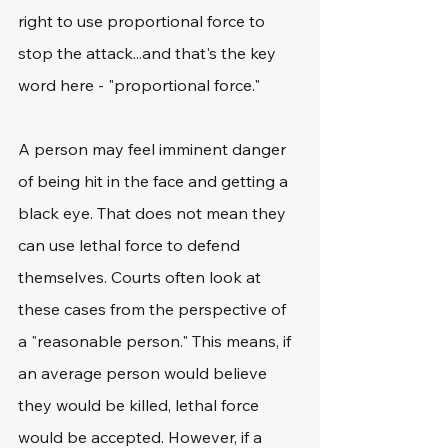
right to use proportional force to 
stop the attack...and that's the key 
word here - "proportional force." 
A person may feel imminent danger 
of being hit in the face and getting a 
black eye. That does not mean they 
can use lethal force to defend 
themselves. Courts often look at 
these cases from the perspective of 
a "reasonable person." This means, if 
an average person would believe 
they would be killed, lethal force 
would be accepted. However, if a 