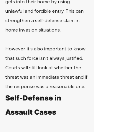
gets into their home by using 
unlawful and forcible entry. This can 
strengthen a self-defense claim in 
home invasion situations. 
However, it's also important to know 
that such force isn't always justified. 
Courts will still look at whether the 
threat was an immediate threat and if 
the response was a reasonable one.
Self-Defense in 
Assault Cases