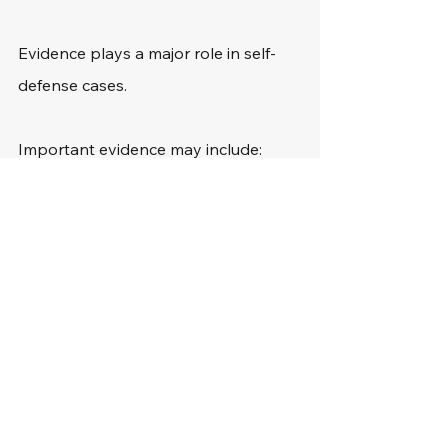
Evidence plays a major role in self-
defense cases.
Important evidence may include:
Surveillance video
Cell phone footage
Witness testimony
Medical evidence
Forensic evidence
Text messages
Social media posts