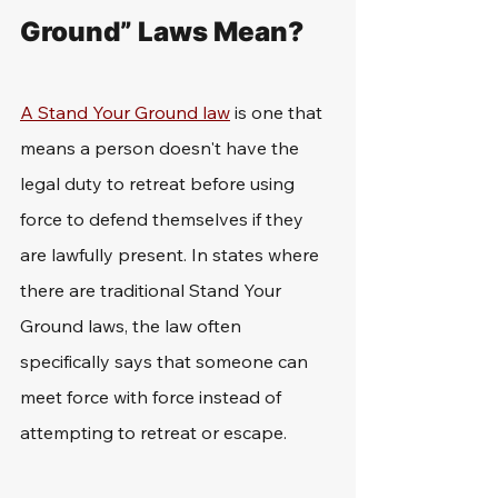
Ground” Laws Mean?
A Stand Your Ground law
 is one that 
means a person doesn't have the 
legal duty to retreat before using 
force to defend themselves if they 
are lawfully present. In states where 
there are traditional Stand Your 
Ground laws, the law often 
specifically says that someone can 
meet force with force instead of 
attempting to retreat or escape. 