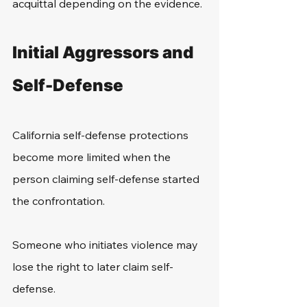
acquittal depending on the evidence. 
Initial Aggressors and 
Self-Defense
California self-defense protections 
become more limited when the 
person claiming self-defense started 
the confrontation.
Someone who initiates violence may 
lose the right to later claim self-
defense.