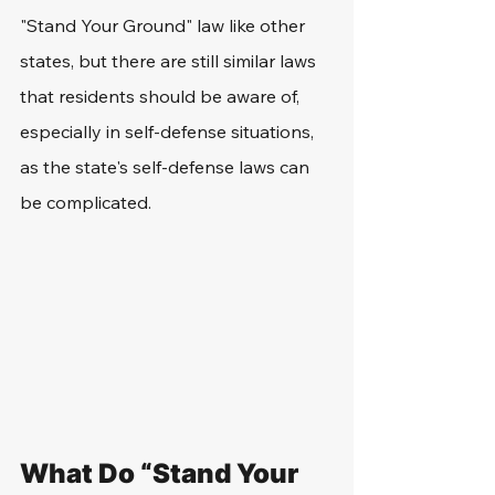
"Stand Your Ground" law like other 
states, but there are still similar laws 
that residents should be aware of, 
especially in self-defense situations, 
as the state's self-defense laws can 
be complicated. 
What Do “Stand Your 