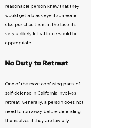
reasonable person knew that they 
would get a black eye if someone 
else punches them in the face, it's 
very unlikely lethal force would be 
appropriate. 
No Duty to Retreat
One of the most confusing parts of 
self-defense in California involves 
retreat. Generally, a person does not 
need to run away before defending 
themselves if they are lawfully 