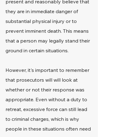
present and reasonably believe that 
they are in immediate danger of 
substantial physical injury or to 
prevent imminent death. This means 
that a person may legally stand their 
ground in certain situations. 
However, it's important to remember 
that prosecutors will will look at 
whether or not their response was 
appropriate. Even without a duty to 
retreat, excessive force can still lead 
to criminal charges, which is why 
people in these situations often need 