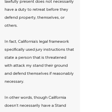
lawfully present does not necessarily 
have a duty to retreat before they 
defend property, themselves, or 
others. 
In fact, California's legal framework 
specifically used jury instructions that 
state a person that is threatened 
with attack my stand their ground 
and defend themselves if reasonably 
necessary. 
In other words, though California 
doesn't necessarily have a Stand 