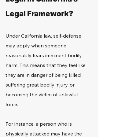
Legal Framework?
Under California law, self-defense 
may apply when someone 
reasonably fears imminent bodily 
harm. This means that they feel like 
they are in danger of being killed, 
suffering great bodily injury, or 
becoming the victim of unlawful 
force. 
For instance, a person who is 
physically attacked may have the 