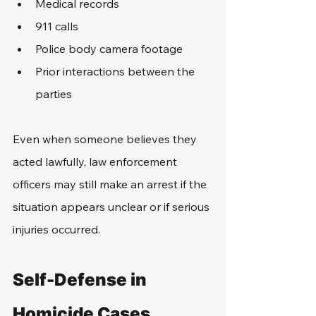
Medical records
911 calls
Police body camera footage
Prior interactions between the 
parties
Even when someone believes they 
acted lawfully, law enforcement 
officers may still make an arrest if the 
situation appears unclear or if serious 
injuries occurred.
Self-Defense in 
Homicide Cases