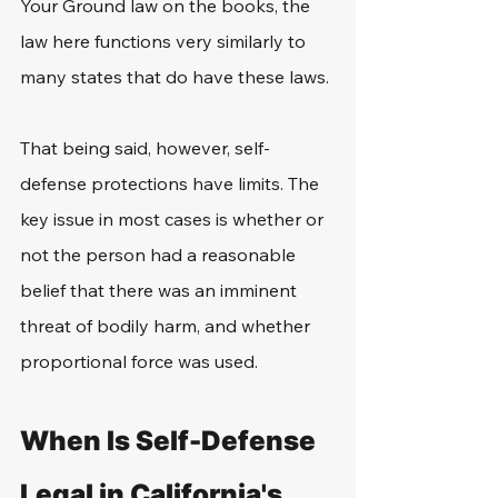
Your Ground law on the books, the 
law here functions very similarly to 
many states that do have these laws. 
That being said, however, self-
defense protections have limits. The 
key issue in most cases is whether or 
not the person had a reasonable 
belief that there was an imminent 
threat of bodily harm, and whether 
proportional force was used. 
When Is Self-Defense 
Legal in California's 