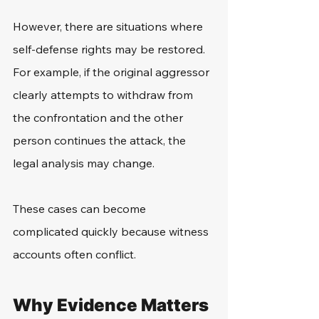
However, there are situations where 
self-defense rights may be restored. 
For example, if the original aggressor 
clearly attempts to withdraw from 
the confrontation and the other 
person continues the attack, the 
legal analysis may change.
These cases can become 
complicated quickly because witness 
accounts often conflict.
Why Evidence Matters