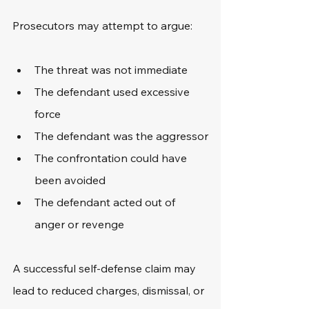
Prosecutors may attempt to argue:
The threat was not immediate
The defendant used excessive 
force
The defendant was the aggressor
The confrontation could have 
been avoided
The defendant acted out of 
anger or revenge
A successful self-defense claim may 
lead to reduced charges, dismissal, or 