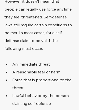
However, it doesn't mean that 
people can legally use force anytime 
they feel threatened. Self-defense 
laws still require certain conditions to 
be met. In most cases, for a self-
defense claim to be valid, the 
following must occur: 
An immediate threat
A reasonable fear of harm
Force that is proportional to the 
threat
Lawful behavior by the person 
claiming self-defense