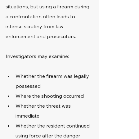
situations, but using a firearm during 
a confrontation often leads to 
intense scrutiny from law 
enforcement and prosecutors.
Investigators may examine:
Whether the firearm was legally 
possessed
Where the shooting occurred
Whether the threat was 
immediate
Whether the resident continued 
using force after the danger 