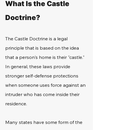
What Is the Castle 
Doctrine?
The Castle Doctrine is a legal 
principle that is based on the idea 
that a person's home is their "castle." 
In general, these laws provide 
stronger self-defense protections 
when someone uses force against an 
intruder who has come inside their 
residence. 
Many states have some form of the 