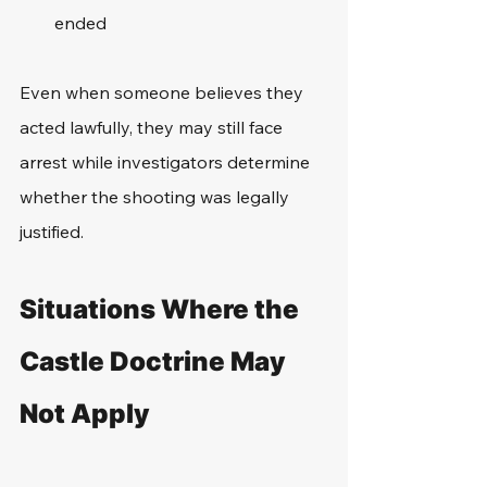
ended
Even when someone believes they 
acted lawfully, they may still face 
arrest while investigators determine 
whether the shooting was legally 
justified.
Situations Where the 
Castle Doctrine May 
Not Apply