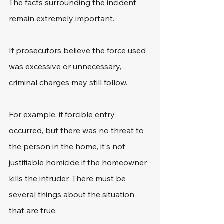
The facts surrounding the incident 
remain extremely important.
If prosecutors believe the force used 
was excessive or unnecessary, 
criminal charges may still follow.
For example, if forcible entry 
occurred, but there was no threat to 
the person in the home, it's not 
justifiable homicide if the homeowner 
kills the intruder. There must be 
several things about the situation 
that are true. 