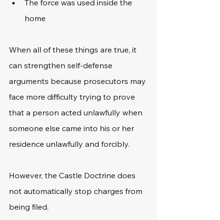
The force was used inside the 
home
When all of these things are true, it 
can strengthen self-defense 
arguments because prosecutors may 
face more difficulty trying to prove 
that a person acted unlawfully when 
someone else came into his or her 
residence unlawfully and forcibly. 
However, the Castle Doctrine does 
not automatically stop charges from 
being filed.