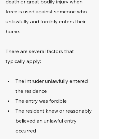
death or great bodily injury when 
force is used against someone who 
unlawfully and forcibly enters their 
home. 
There are several factors that 
typically apply: 
The intruder unlawfully entered 
the residence
The entry was forcible
The resident knew or reasonably 
believed an unlawful entry 
occurred