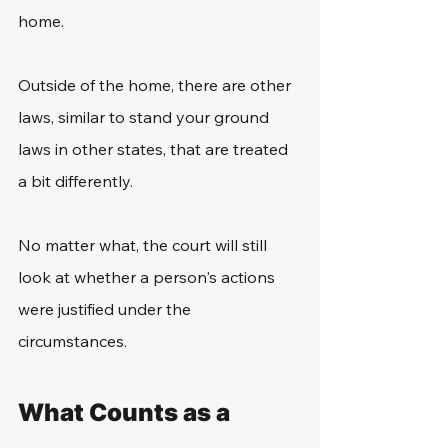
home. 
Outside of the home, there are other 
laws, similar to stand your ground 
laws in other states, that are treated 
a bit differently. 
No matter what, the court will still 
look at whether a person's actions 
were justified under the 
circumstances. 
What Counts as a 