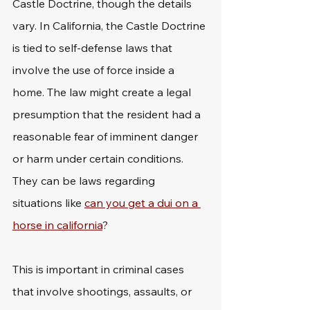
Castle Doctrine, though the details 
vary. In California, the Castle Doctrine 
is tied to self-defense laws that 
involve the use of force inside a 
home. The law might create a legal 
presumption that the resident had a 
reasonable fear of imminent danger 
or harm under certain conditions. 
They can be laws regarding 
situations like 
can you get a dui on a 
horse in california
?
This is important in criminal cases 
that involve shootings, assaults, or 