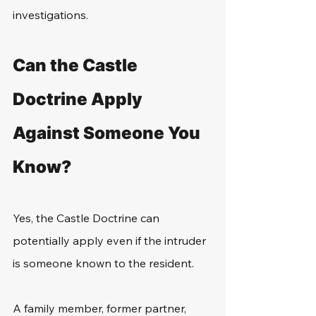
investigations.
Can the Castle 
Doctrine Apply 
Against Someone You 
Know?
Yes, the Castle Doctrine can 
potentially apply even if the intruder 
is someone known to the resident.
A family member, former partner, 