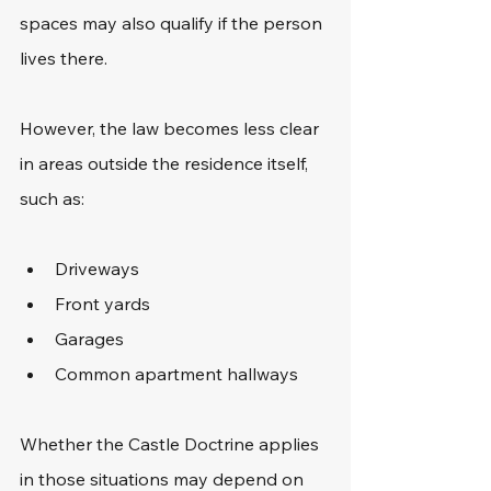
spaces may also qualify if the person 
lives there.
However, the law becomes less clear 
in areas outside the residence itself, 
such as:
Driveways
Front yards
Garages
Common apartment hallways
Whether the Castle Doctrine applies 
in those situations may depend on 