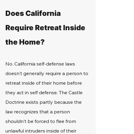
Does California 
Require Retreat Inside 
the Home?
No. California self-defense laws 
doesn't generally require a person to 
retreat inside of their home before 
they act in self defense. The Castle 
Doctrine exists partly because the 
law recognizes that a person 
shouldn't be forced to flee from 
unlawful intruders inside of their 