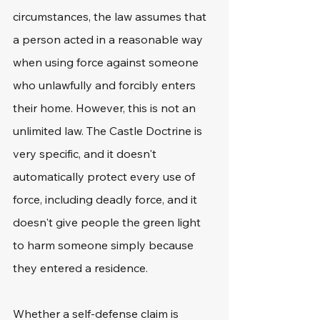
circumstances, the law assumes that 
a person acted in a reasonable way 
when using force against someone 
who unlawfully and forcibly enters 
their home. However, this is not an 
unlimited law. The Castle Doctrine is 
very specific, and it doesn't 
automatically protect every use of 
force, including deadly force, and it 
doesn't give people the green light 
to harm someone simply because 
they entered a residence. 
Whether a self-defense claim is 