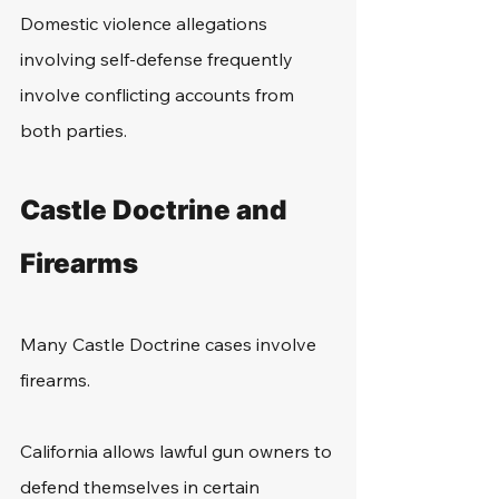
Domestic violence allegations 
involving self-defense frequently 
involve conflicting accounts from 
both parties.
Castle Doctrine and 
Firearms
Many Castle Doctrine cases involve 
firearms.
California allows lawful gun owners to 
defend themselves in certain 