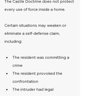
The Castle Doctrine does not protect 
every use of force inside a home.
Certain situations may weaken or 
eliminate a self-defense claim, 
including:
The resident was committing a 
crime
The resident provoked the 
confrontation
The intruder had legal 
permission to enter
The threat was no longer active