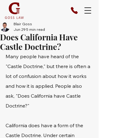
Blair Goss
Jun 29
5 min read
Does California Have
Castle Doctrine?
Many people have heard of the 
"Castle Doctrine," but there is often a 
lot of confusion about how it works 
and how it is applied. People also 
ask, "Does California have Castle 
Doctrine?"
California does have a form of the 
Castle Doctrine. Under certain 