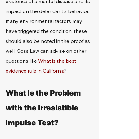
existence of a mental disease and its 
impact on the defendant's behavior. 
If any environmental factors may 
have triggered the condition, these 
should also be noted in the proof as 
well. Goss Law can advise on other 
questions like 
What is the best 
evidence rule in California
?
What Is the Problem 
with the Irresistible 
Impulse Test?