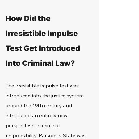
How Did the 
Irresistible Impulse 
Test Get Introduced 
Into Criminal Law?
The irresistible impulse test was 
introduced into the justice system 
around the 19th century and 
introduced an entirely new 
perspective on criminal 
responsibility. Parsons v State was 