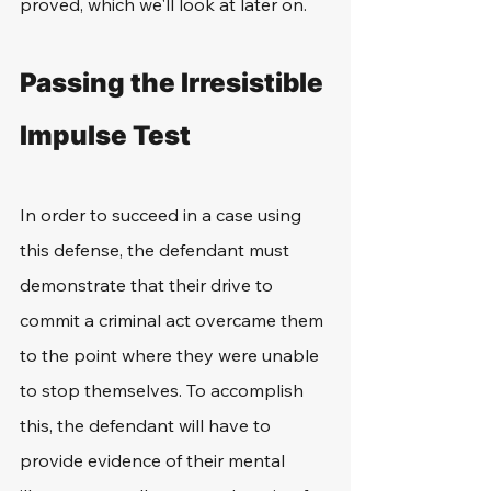
proved, which we'll look at later on.
Passing the Irresistible 
Impulse Test
In order to succeed in a case using 
this defense, the defendant must 
demonstrate that their drive to 
commit a criminal act overcame them 
to the point where they were unable 
to stop themselves. To accomplish 
this, the defendant will have to 
provide evidence of their mental 