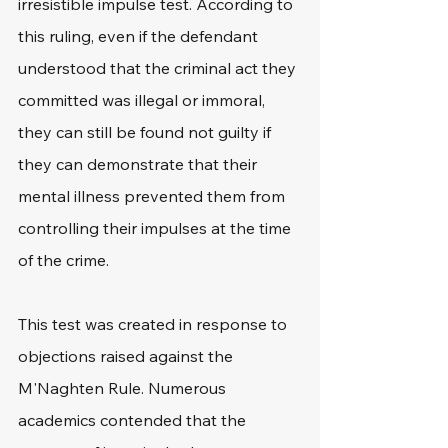
irresistible impulse test. According to 
this ruling, even if the defendant 
understood that the criminal act they 
committed was illegal or immoral, 
they can still be found not guilty if 
they can demonstrate that their 
mental illness prevented them from 
controlling their impulses at the time 
of the crime.
This test was created in response to 
objections raised against the 
M'Naghten Rule. Numerous 
academics contended that the 