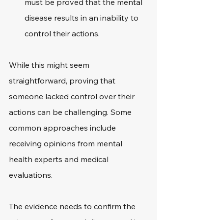
must be proved that the mental 
disease results in an inability to 
control their actions.
While this might seem 
straightforward, proving that 
someone lacked control over their 
actions can be challenging. Some 
common approaches include 
receiving opinions from mental 
health experts and medical 
evaluations.
The evidence needs to confirm the 