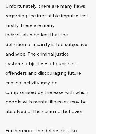
Unfortunately, there are many flaws 
regarding the irresistible impulse test. 
Firstly, there are many 
individuals who feel that the 
definition of insanity is too subjective 
and wide. The criminal justice 
system's objectives of punishing 
offenders and discouraging future 
criminal activity may be 
compromised by the ease with which 
people with mental illnesses may be 
absolved of their criminal behavior.
Furthermore, the defense is also 