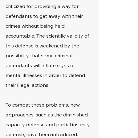
criticized for providing a way for 
defendants to get away with their 
crimes without being held 
accountable. The scientific validity of 
this defense is weakened by the 
possibility that some criminal 
defendants will inflate signs of 
mental illnesses in order to defend 
their illegal actions.
To combat these problems, new 
approaches, such as the diminished 
capacity defense and partial insanity 
defense, have been introduced.