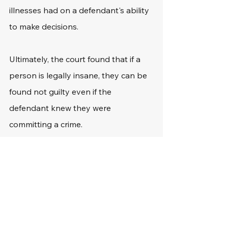
illnesses had on a defendant's ability 
to make decisions.
Ultimately, the court found that if a 
person is legally insane, they can be 
found not guilty even if the 
defendant knew they were 
committing a crime.