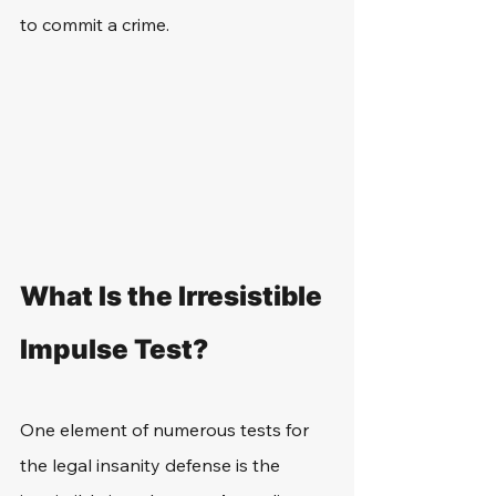
to commit a crime.
What Is the Irresistible 
Impulse Test?
One element of numerous tests for 
the legal insanity defense is the 