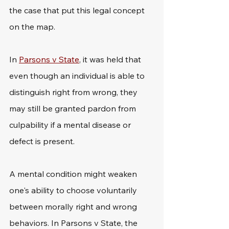
the case that put this legal concept 
on the map.
In 
Parsons v State
, it was held that 
even though an individual is able to 
distinguish right from wrong, they 
may still be granted pardon from 
culpability if a mental disease or 
defect is present.
A mental condition might weaken 
one's ability to choose voluntarily 
between morally right and wrong 
behaviors. In Parsons v State, the 