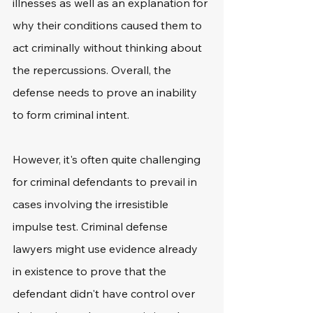
illnesses as well as an explanation for 
why their conditions caused them to 
act criminally without thinking about 
the repercussions. Overall, the 
defense needs to prove an inability 
to form criminal intent.
However, it's often quite challenging 
for criminal defendants to prevail in 
cases involving the irresistible 
impulse test. Criminal defense 
lawyers might use evidence already 
in existence to prove that the 
defendant didn't have control over 