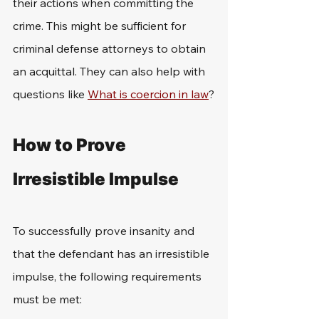
their actions when committing the 
crime. This might be sufficient for 
criminal defense attorneys to obtain 
an acquittal. They can also help with 
questions like 
What is coercion in law
?
How to Prove 
Irresistible Impulse
To successfully prove insanity and 
that the defendant has an irresistible 
impulse, the following requirements 
must be met: