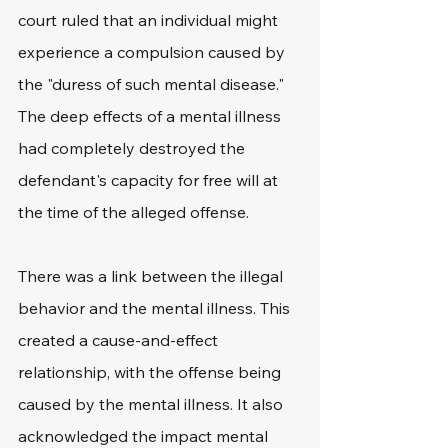
court ruled that an individual might 
experience a compulsion caused by 
the "duress of such mental disease." 
The deep effects of a mental illness 
had completely destroyed the 
defendant's capacity for free will at 
the time of the alleged offense.
There was a link between the illegal 
behavior and the mental illness. This 
created a cause-and-effect 
relationship, with the offense being 
caused by the mental illness. It also 
acknowledged the impact mental 