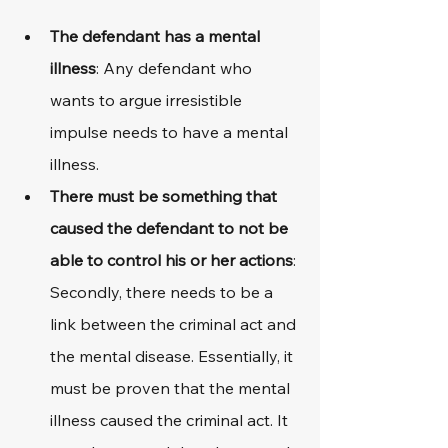
The defendant has a mental 
illness
: Any defendant who 
wants to argue irresistible 
impulse needs to have a mental 
illness.
There must be something that 
caused the defendant to not be 
able to control his or her actions
: 
Secondly, there needs to be a 
link between the criminal act and 
the mental disease. Essentially, it 
must be proven that the mental 
illness caused the criminal act. It 