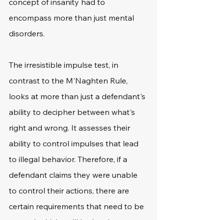
concept of insanity had to 
encompass more than just mental 
disorders.
The irresistible impulse test, in 
contrast to the M'Naghten Rule, 
looks at more than just a defendant's 
ability to decipher between what's 
right and wrong. It assesses their 
ability to control impulses that lead 
to illegal behavior. Therefore, if a 
defendant claims they were unable 
to control their actions, there are 
certain requirements that need to be 