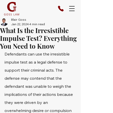
Blair Goss
Jan 22, 2024
4 min read
What Is the Irresistible
Impulse Test? Everything
You Need to Know
Defendants can use the irresistible 
impulse test as a legal defense to 
support their criminal acts. The 
defense may contend that the 
defendant was unable to weigh the 
implications of their actions because 
they were driven by an 
overwhelming desire or compulsion 